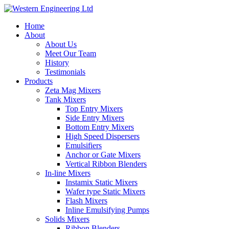
Home
About
About Us
Meet Our Team
History
Testimonials
Products
Zeta Mag Mixers
Tank Mixers
Top Entry Mixers
Side Entry Mixers
Bottom Entry Mixers
High Speed Dispersers
Emulsifiers
Anchor or Gate Mixers
Vertical Ribbon Blenders
In-line Mixers
Instamix Static Mixers
Wafer type Static Mixers
Flash Mixers
Inline Emulsifying Pumps
Solids Mixers
Ribbon Blenders