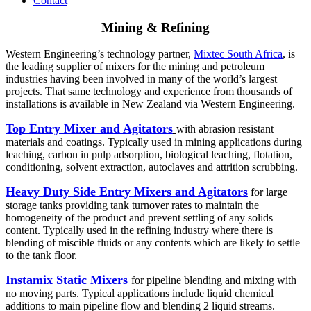
Contact
Mining & Refining
Western Engineering’s technology partner,
Mixtec South Africa
, is
the leading supplier of mixers for the mining and petroleum
industries having been involved in many of the world’s largest
projects. That same technology and experience from thousands of
installations is available in New Zealand via Western Engineering.
Top Entry Mixer and Agitators
with abrasion resistant
materials and coatings. Typically used in mining applications during
leaching, carbon in pulp adsorption, biological leaching, flotation,
conditioning, solvent extraction, autoclaves and attrition scrubbing.
Heavy Duty Side Entry Mixers and Agitators
for large
storage tanks providing tank turnover rates to maintain the
homogeneity of the product and prevent settling of any solids
content. Typically used in the refining industry where there is
blending of miscible fluids or any contents which are likely to settle
to the tank floor.
Instamix Static Mixers
for pipeline blending and mixing with
no moving parts. Typical applications include liquid chemical
additions to main pipeline flow and blending 2 liquid streams.