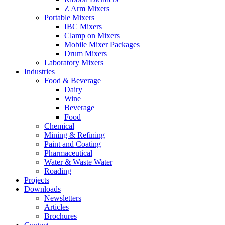
Z Arm Mixers
Portable Mixers
IBC Mixers
Clamp on Mixers
Mobile Mixer Packages
Drum Mixers
Laboratory Mixers
Industries
Food & Beverage
Dairy
Wine
Beverage
Food
Chemical
Mining & Refining
Paint and Coating
Pharmaceutical
Water & Waste Water
Roading
Projects
Downloads
Newsletters
Articles
Brochures